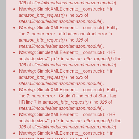
form
325
of
sites/all/modules/amazon/amazon.module
).
Warning
: SimpleXMLElement::__construct(): ^ in
amazon_http_request()
(line
325
of
sites/all/modules/amazon/amazon.module
).
Warning
: SimpleXMLElement::__construct(): Entity:
line 7: parser error : attributes construct error in
amazon_http_request()
(line
325
of
sites/all/modules/amazon/amazon.module
).
Warning
: SimpleXMLElement::__construct(): <HR
noshade size="1px"> in
amazon_http_request()
(line
325
of
sites/all/modules/amazon/amazon.module
).
Warning
: SimpleXMLElement::__construct(): ^ in
amazon_http_request()
(line
325
of
sites/all/modules/amazon/amazon.module
).
Warning
: SimpleXMLElement::__construct(): Entity:
line 7: parser error : Couldn't find end of Start Tag
HR line 7 in
amazon_http_request()
(line
325
of
sites/all/modules/amazon/amazon.module
).
Warning
: SimpleXMLElement::__construct(): <HR
noshade size="1px"> in
amazon_http_request()
(line
325
of
sites/all/modules/amazon/amazon.module
).
Warning
: SimpleXMLElement::__construct(): ^ in