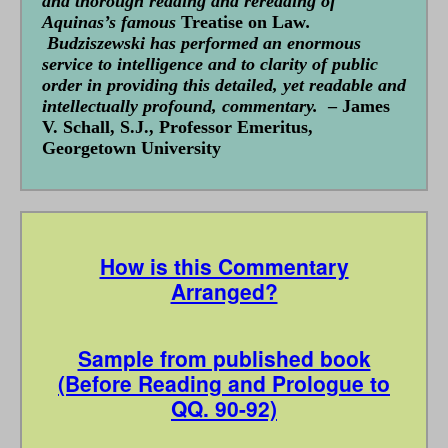
and thorough reading and rereading of
Aquinas’s famous
Treatise on Law
.
Budziszewski has performed an enormous
service to intelligence and to clarity of public
order in providing this detailed, yet readable and
intellectually profound, commentary.
– James
V. Schall, S.J., Professor Emeritus,
Georgetown University
How is this Commentary
Arranged?
Sample from published book
(Before Reading and Prologue to
QQ. 90-92)