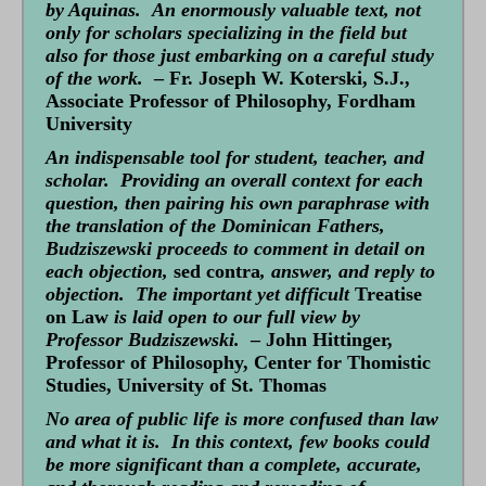
by Aquinas. An enormously valuable text, not
only for scholars specializing in the field but
also for those just embarking on a careful study
of the work.
– Fr. Joseph W. Koterski, S.J.,
Associate Professor of Philosophy, Fordham
University
An indispensable tool for student, teacher, and
scholar. Providing an overall context for each
question, then pairing his own paraphrase with
the translation of the Dominican Fathers,
Budziszewski proceeds to comment in detail on
each objection,
sed contra
, answer, and reply to
objection. The important yet difficult
Treatise
on Law
is laid open to our full view by
Professor Budziszewski.
– John Hittinger,
Professor of Philosophy, Center for Thomistic
Studies, University of St. Thomas
No area of public life is more confused than law
and what it is. In this context, few books could
be more significant than a complete, accurate,