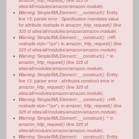
amazon_http_request()
(line
325
of
sites/all/modules/amazon/amazon.module
).
Warning
: SimpleXMLElement::__construct(): Entity:
line 13: parser error : Specification mandates value
for attribute noshade in
amazon_http_request()
(line
325
of
sites/all/modules/amazon/amazon.module
).
Warning
: SimpleXMLElement::__construct(): <HR
noshade size="1px"> in
amazon_http_request()
(line
325
of
sites/all/modules/amazon/amazon.module
).
Warning
: SimpleXMLElement::__construct(): ^ in
amazon_http_request()
(line
325
of
sites/all/modules/amazon/amazon.module
).
Warning
: SimpleXMLElement::__construct(): Entity:
line 13: parser error : attributes construct error in
amazon_http_request()
(line
325
of
sites/all/modules/amazon/amazon.module
).
Warning
: SimpleXMLElement::__construct(): <HR
noshade size="1px"> in
amazon_http_request()
(line
325
of
sites/all/modules/amazon/amazon.module
).
Warning
: SimpleXMLElement::__construct(): ^ in
amazon_http_request()
(line
325
of
sites/all/modules/amazon/amazon.module
).
Warning
: SimpleXMLElement::__construct(): Entity: