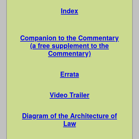
Index
Companion to the Commentary
(a free supplement to the
Commentary)
Errata
Video Trailer
Diagram of the Architecture of
Law