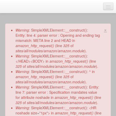
Skip
to
main
Home
content
Talks
×
Error
Warning
: SimpleXMLElement::__construct():
message
Entity: line 4: parser error : Opening and ending tag
Author
mismatch: META line 2 and HEAD in
amazon_http_request()
(line
325
of
Faith Biography
sites/all/modules/amazon/amazon.module
).
Warning
: SimpleXMLElement::__construct():
Writing
</HEAD><BODY> in
amazon_http_request()
(line
325
of
sites/all/modules/amazon/amazon.module
).
Students
Warning
: SimpleXMLElement::__construct(): ^ in
amazon_http_request()
(line
325
of
Links
sites/all/modules/amazon/amazon.module
).
Warning
: SimpleXMLElement::__construct(): Entity:
Blog
line 7: parser error : Specification mandates value
for attribute noshade in
amazon_http_request()
(line
RSS
325
of
sites/all/modules/amazon/amazon.module
).
Search
Warning
: SimpleXMLElement::__construct(): <HR
Se
noshade size="1px"> in
amazon_http_request()
(line