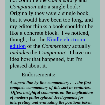
not combine the
Commentary
and
Companion
into a single book?
Originally they
were
a single book,
but it would have been too long, and
my editor thinks a book shouldn’t be
like a concrete block. I've noticed,
though, that the
Kindle electronic
edition
of the
Commentary
actually
includes
the
Companion
! I have no
idea how that happened, but I'm
pleased about it.
Endorsements:
A superb line-by-line commentary . . . the first
complete commentary of this sort in centuries.
Offers insightful comments on the implications
of modern philosophical developments for
interpreting and evaluating the positions taken