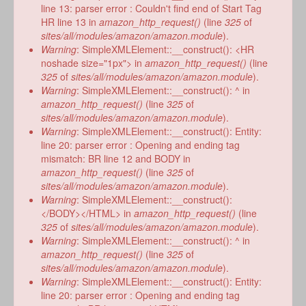
line 13: parser error : Couldn't find end of Start Tag
HR line 13 in
amazon_http_request()
(line
325
of
sites/all/modules/amazon/amazon.module
).
Warning
: SimpleXMLElement::__construct(): <HR
noshade size="1px"> in
amazon_http_request()
(line
325
of
sites/all/modules/amazon/amazon.module
).
Warning
: SimpleXMLElement::__construct(): ^ in
amazon_http_request()
(line
325
of
sites/all/modules/amazon/amazon.module
).
Warning
: SimpleXMLElement::__construct(): Entity:
line 20: parser error : Opening and ending tag
mismatch: BR line 12 and BODY in
amazon_http_request()
(line
325
of
sites/all/modules/amazon/amazon.module
).
Warning
: SimpleXMLElement::__construct():
</BODY></HTML> in
amazon_http_request()
(line
325
of
sites/all/modules/amazon/amazon.module
).
Warning
: SimpleXMLElement::__construct(): ^ in
amazon_http_request()
(line
325
of
sites/all/modules/amazon/amazon.module
).
Warning
: SimpleXMLElement::__construct(): Entity:
line 20: parser error : Opening and ending tag