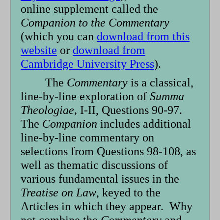
online supplement called the
Companion to the Commentary
(which you can
download from this
website
or
download from
Cambridge University Press
).
The
Commentary
is a classical,
line-by-line exploration of
Summa
Theologiae,
I-II, Questions 90-97.
The
Companion
includes additional
line-by-line commentary on
selections from Questions 98-108, as
well as thematic discussions of
various fundamental issues in the
Treatise on Law
, keyed to the
Articles in which they appear. Why