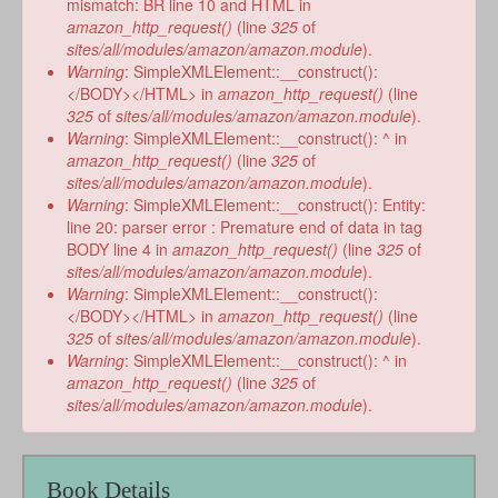
mismatch: BR line 10 and HTML in
amazon_http_request()
(line
325
of
sites/all/modules/amazon/amazon.module
).
Warning
: SimpleXMLElement::__construct():
</BODY></HTML> in
amazon_http_request()
(line
325
of
sites/all/modules/amazon/amazon.module
).
Warning
: SimpleXMLElement::__construct(): ^ in
amazon_http_request()
(line
325
of
sites/all/modules/amazon/amazon.module
).
Warning
: SimpleXMLElement::__construct(): Entity:
line 20: parser error : Premature end of data in tag
BODY line 4 in
amazon_http_request()
(line
325
of
sites/all/modules/amazon/amazon.module
).
Warning
: SimpleXMLElement::__construct():
</BODY></HTML> in
amazon_http_request()
(line
325
of
sites/all/modules/amazon/amazon.module
).
Warning
: SimpleXMLElement::__construct(): ^ in
amazon_http_request()
(line
325
of
sites/all/modules/amazon/amazon.module
).
Book Details