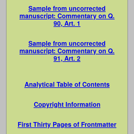
Sample from uncorrected
manuscript: Commentary on Q.
90, Art. 1
Sample from uncorrected
manuscript: Commentary on Q.
91, Art. 2
Analytical Table of Contents
Copyright Information
First Thirty Pages of Frontmatter