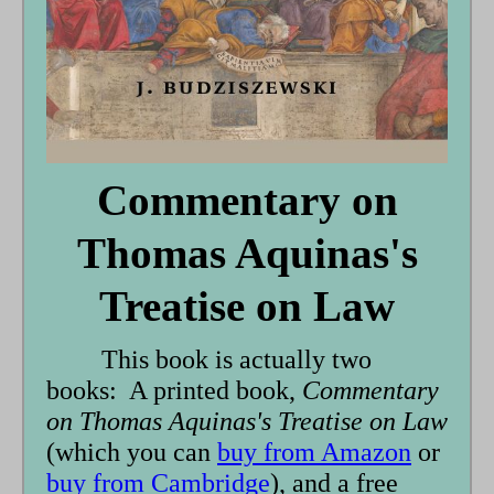
Commentary on
Thomas Aquinas's
Treatise on Law
This book is actually two
books: A printed book,
Commentary
on Thomas Aquinas's Treatise on Law
(which you can
buy from Amazon
or
buy from Cambridge
), and a free