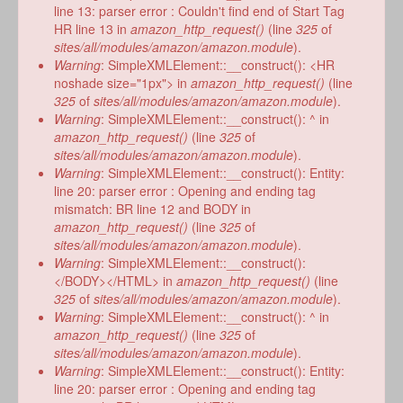
line 13: parser error : Couldn't find end of Start Tag
HR line 13 in
amazon_http_request()
(line
325
of
sites/all/modules/amazon/amazon.module
).
Warning
: SimpleXMLElement::__construct(): <HR
noshade size="1px"> in
amazon_http_request()
(line
325
of
sites/all/modules/amazon/amazon.module
).
Warning
: SimpleXMLElement::__construct(): ^ in
amazon_http_request()
(line
325
of
sites/all/modules/amazon/amazon.module
).
Warning
: SimpleXMLElement::__construct(): Entity:
line 20: parser error : Opening and ending tag
mismatch: BR line 12 and BODY in
amazon_http_request()
(line
325
of
sites/all/modules/amazon/amazon.module
).
Warning
: SimpleXMLElement::__construct():
</BODY></HTML> in
amazon_http_request()
(line
325
of
sites/all/modules/amazon/amazon.module
).
Warning
: SimpleXMLElement::__construct(): ^ in
amazon_http_request()
(line
325
of
sites/all/modules/amazon/amazon.module
).
Warning
: SimpleXMLElement::__construct(): Entity:
line 20: parser error : Opening and ending tag