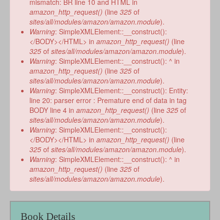
mismatch: BR line 10 and HTML in
amazon_http_request()
(line
325
of
sites/all/modules/amazon/amazon.module
).
Warning
: SimpleXMLElement::__construct():
</BODY></HTML> in
amazon_http_request()
(line
325
of
sites/all/modules/amazon/amazon.module
).
Warning
: SimpleXMLElement::__construct(): ^ in
amazon_http_request()
(line
325
of
sites/all/modules/amazon/amazon.module
).
Warning
: SimpleXMLElement::__construct(): Entity:
line 20: parser error : Premature end of data in tag
BODY line 4 in
amazon_http_request()
(line
325
of
sites/all/modules/amazon/amazon.module
).
Warning
: SimpleXMLElement::__construct():
</BODY></HTML> in
amazon_http_request()
(line
325
of
sites/all/modules/amazon/amazon.module
).
Warning
: SimpleXMLElement::__construct(): ^ in
amazon_http_request()
(line
325
of
sites/all/modules/amazon/amazon.module
).
Book Details