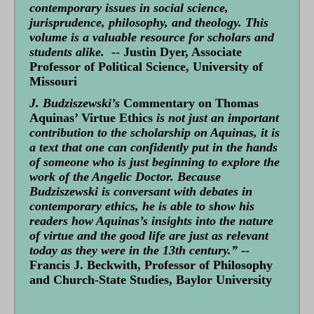
contemporary issues in social science,
jurisprudence, philosophy, and theology. This
volume is a valuable resource for scholars and
students alike.
-- Justin Dyer, Associate
Professor of Political Science, University of
Missouri
J. Budziszewski’s
Commentary on Thomas
Aquinas’ Virtue Ethics
is not just an important
contribution to the scholarship on Aquinas, it is
a text that one can confidently put in the hands
of someone who is just beginning to explore the
work of the Angelic Doctor. Because
Budziszewski is conversant with debates in
contemporary ethics, he is able to show his
readers how Aquinas’s insights into the nature
of virtue and the good life are just as relevant
today as they were in the 13th century.”
--
Francis J. Beckwith, Professor of Philosophy
and Church-State Studies, Baylor University