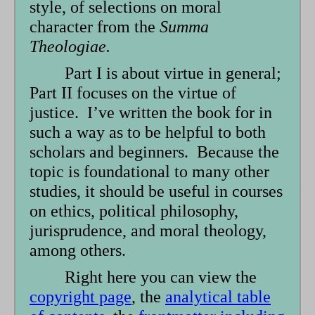
style, of selections on moral
character from the
Summa
Theologiae.
Part I is about virtue in general;
Part II focuses on the virtue of
justice. I’ve written the book for in
such a way as to be helpful to both
scholars and beginners. Because the
topic is foundational to many other
studies, it should be useful in courses
on ethics, political philosophy,
jurisprudence, and moral theology,
among others.
Right here you can view the
copyright page
, the
analytical table