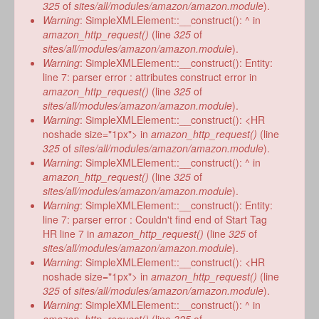
form
325
of
sites/all/modules/amazon/amazon.module
).
Warning
: SimpleXMLElement::__construct(): ^ in
amazon_http_request()
(line
325
of
sites/all/modules/amazon/amazon.module
).
Warning
: SimpleXMLElement::__construct(): Entity:
line 7: parser error : attributes construct error in
amazon_http_request()
(line
325
of
sites/all/modules/amazon/amazon.module
).
Warning
: SimpleXMLElement::__construct(): <HR
noshade size="1px"> in
amazon_http_request()
(line
325
of
sites/all/modules/amazon/amazon.module
).
Warning
: SimpleXMLElement::__construct(): ^ in
amazon_http_request()
(line
325
of
sites/all/modules/amazon/amazon.module
).
Warning
: SimpleXMLElement::__construct(): Entity:
line 7: parser error : Couldn't find end of Start Tag
HR line 7 in
amazon_http_request()
(line
325
of
sites/all/modules/amazon/amazon.module
).
Warning
: SimpleXMLElement::__construct(): <HR
noshade size="1px"> in
amazon_http_request()
(line
325
of
sites/all/modules/amazon/amazon.module
).
Warning
: SimpleXMLElement::__construct(): ^ in