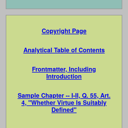
Copyright Page
Analytical Table of Contents
Frontmatter, Including
Introduction
Sample Chapter -- I-II, Q. 55, Art.
4, "Whether Virtue Is Suitably
Defined"