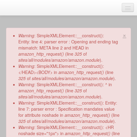
Skip
to
main
Home
content
Talks
×
Error
Warning
: SimpleXMLElement::__construct():
message
Entity: line 4: parser error : Opening and ending tag
Author
mismatch: META line 2 and HEAD in
amazon_http_request()
(line
325
of
Faith Biography
sites/all/modules/amazon/amazon.module
).
Warning
: SimpleXMLElement::__construct():
Writing
</HEAD><BODY> in
amazon_http_request()
(line
325
of
sites/all/modules/amazon/amazon.module
).
Students
Warning
: SimpleXMLElement::__construct(): ^ in
amazon_http_request()
(line
325
of
Links
sites/all/modules/amazon/amazon.module
).
Warning
: SimpleXMLElement::__construct(): Entity:
Blog
line 7: parser error : Specification mandates value
for attribute noshade in
amazon_http_request()
(line
RSS
325
of
sites/all/modules/amazon/amazon.module
).
Search
Warning
: SimpleXMLElement::__construct(): <HR
Se
noshade size="1px"> in
amazon_http_request()
(line