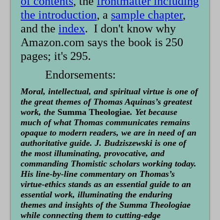
of contents
, the
frontmatter including
the introduction
, a
sample chapter
,
and the
index
. I don't know why
Amazon.com says the book is 250
pages; it's 295.
Endorsements:
Moral, intellectual, and spiritual virtue is one of
the great themes of Thomas Aquinas’s greatest
work, the
Summa Theologiae
. Yet because
much of what Thomas communicates remains
opaque to modern readers, we are in need of an
authoritative guide. J. Budziszewski is one of
the most illuminating, provocative, and
commanding Thomistic scholars working today.
His line-by-line commentary on Thomas’s
virtue-ethics stands as an essential guide to an
essential work, illuminating the enduring
themes and insights of the Summa Theologiae
while connecting them to cutting-edge