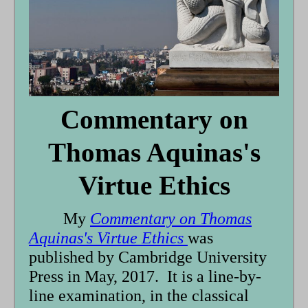
Commentary on
Thomas Aquinas's
Virtue Ethics
My
Commentary on Thomas
Aquinas's Virtue Ethics
was
published by Cambridge University
Press in May, 2017. It is a line-by-
line examination, in the classical