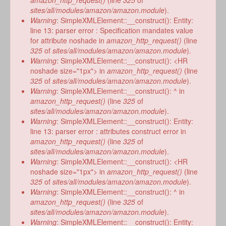
amazon_http_request()
(line
325
of
sites/all/modules/amazon/amazon.module
).
Warning
: SimpleXMLElement::__construct(): Entity:
line 13: parser error : Specification mandates value
for attribute noshade in
amazon_http_request()
(line
325
of
sites/all/modules/amazon/amazon.module
).
Warning
: SimpleXMLElement::__construct(): <HR
noshade size="1px"> in
amazon_http_request()
(line
325
of
sites/all/modules/amazon/amazon.module
).
Warning
: SimpleXMLElement::__construct(): ^ in
amazon_http_request()
(line
325
of
sites/all/modules/amazon/amazon.module
).
Warning
: SimpleXMLElement::__construct(): Entity:
line 13: parser error : attributes construct error in
amazon_http_request()
(line
325
of
sites/all/modules/amazon/amazon.module
).
Warning
: SimpleXMLElement::__construct(): <HR
noshade size="1px"> in
amazon_http_request()
(line
325
of
sites/all/modules/amazon/amazon.module
).
Warning
: SimpleXMLElement::__construct(): ^ in
amazon_http_request()
(line
325
of
sites/all/modules/amazon/amazon.module
).
Warning
: SimpleXMLElement::__construct(): Entity: