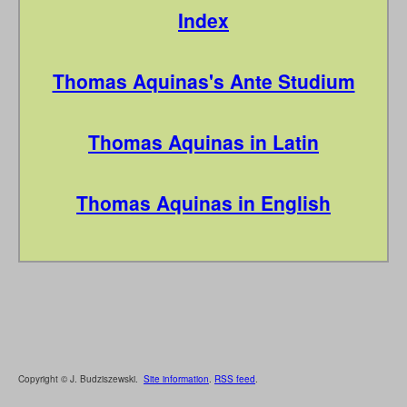
Index
Thomas Aquinas's Ante Studium
Thomas Aquinas in Latin
Thomas Aquinas in English
Copyright © J. Budziszewski.
Site information
.
RSS feed
.