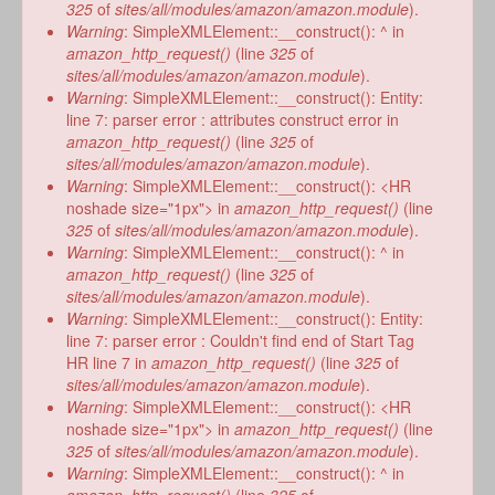
form
325
of
sites/all/modules/amazon/amazon.module
).
Warning
: SimpleXMLElement::__construct(): ^ in
amazon_http_request()
(line
325
of
sites/all/modules/amazon/amazon.module
).
Warning
: SimpleXMLElement::__construct(): Entity:
line 7: parser error : attributes construct error in
amazon_http_request()
(line
325
of
sites/all/modules/amazon/amazon.module
).
Warning
: SimpleXMLElement::__construct(): <HR
noshade size="1px"> in
amazon_http_request()
(line
325
of
sites/all/modules/amazon/amazon.module
).
Warning
: SimpleXMLElement::__construct(): ^ in
amazon_http_request()
(line
325
of
sites/all/modules/amazon/amazon.module
).
Warning
: SimpleXMLElement::__construct(): Entity:
line 7: parser error : Couldn't find end of Start Tag
HR line 7 in
amazon_http_request()
(line
325
of
sites/all/modules/amazon/amazon.module
).
Warning
: SimpleXMLElement::__construct(): <HR
noshade size="1px"> in
amazon_http_request()
(line
325
of
sites/all/modules/amazon/amazon.module
).
Warning
: SimpleXMLElement::__construct(): ^ in