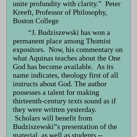
unite profundity with clarity.” Peter
Kreeft, Professor of Philosophy,
Boston College
“J. Budziszewski has won a
permanent place among Thomist
expositors. Now, his commentary on
what Aquinas teaches about the One
God has become available. As its
name indicates, theology first of all
instructs about God. The author
possesses a talent for making
thirteenth-century texts sound as if
they were written yesterday.
Scholars will benefit from
Budziszewski”s presentation of the
material, as well as students --