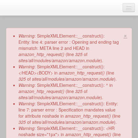
Skip
to
main
Home
content
Talks
×
Error
Warning
: SimpleXMLElement::__construct():
message
Entity: line 4: parser error : Opening and ending tag
Author
mismatch: META line 2 and HEAD in
amazon_http_request()
(line
325
of
Faith Biography
sites/all/modules/amazon/amazon.module
).
Warning
: SimpleXMLElement::__construct():
Writing
</HEAD><BODY> in
amazon_http_request()
(line
325
of
sites/all/modules/amazon/amazon.module
).
Students
Warning
: SimpleXMLElement::__construct(): ^ in
amazon_http_request()
(line
325
of
Links
sites/all/modules/amazon/amazon.module
).
Warning
: SimpleXMLElement::__construct(): Entity:
Blog
line 7: parser error : Specification mandates value
for attribute noshade in
amazon_http_request()
(line
RSS
325
of
sites/all/modules/amazon/amazon.module
).
Search
Warning
: SimpleXMLElement::__construct(): <HR
Se
noshade size="1px"> in
amazon_http_request()
(line