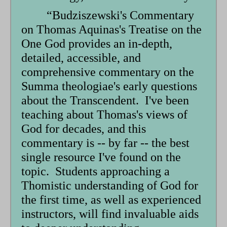
“Budziszewski's Commentary
on Thomas Aquinas's Treatise on the
One God provides an in-depth,
detailed, accessible, and
comprehensive commentary on the
Summa theologiae's early questions
about the Transcendent. I've been
teaching about Thomas's views of
God for decades, and this
commentary is -- by far -- the best
single resource I've found on the
topic. Students approaching a
Thomistic understanding of God for
the first time, as well as experienced
instructors, will find invaluable aids