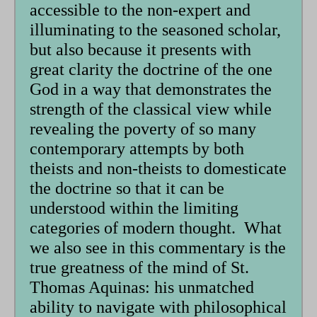
accessible to the non-expert and
illuminating to the seasoned scholar,
but also because it presents with
great clarity the doctrine of the one
God in a way that demonstrates the
strength of the classical view while
revealing the poverty of so many
contemporary attempts by both
theists and non-theists to domesticate
the doctrine so that it can be
understood within the limiting
categories of modern thought. What
we also see in this commentary is the
true greatness of the mind of St.
Thomas Aquinas: his unmatched
ability to navigate with philosophical