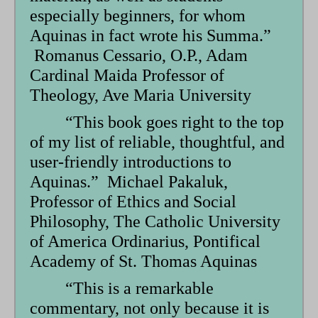
especially beginners, for whom
Aquinas in fact wrote his Summa.”
Romanus Cessario, O.P., Adam
Cardinal Maida Professor of
Theology, Ave Maria University
“This book goes right to the top
of my list of reliable, thoughtful, and
user-friendly introductions to
Aquinas.” Michael Pakaluk,
Professor of Ethics and Social
Philosophy, The Catholic University
of America Ordinarius, Pontifical
Academy of St. Thomas Aquinas
“This is a remarkable
commentary, not only because it is