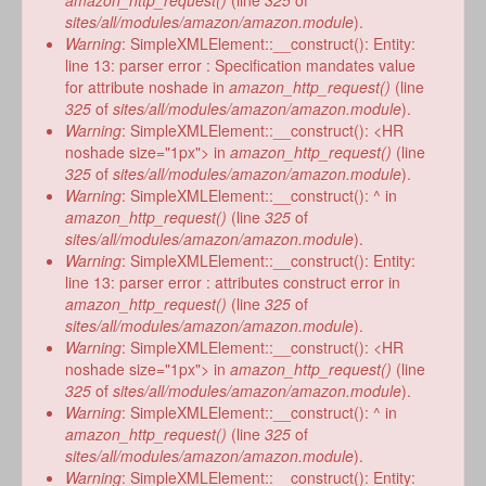
amazon_http_request()
(line
325
of
sites/all/modules/amazon/amazon.module
).
Warning
: SimpleXMLElement::__construct(): Entity:
line 13: parser error : Specification mandates value
for attribute noshade in
amazon_http_request()
(line
325
of
sites/all/modules/amazon/amazon.module
).
Warning
: SimpleXMLElement::__construct(): <HR
noshade size="1px"> in
amazon_http_request()
(line
325
of
sites/all/modules/amazon/amazon.module
).
Warning
: SimpleXMLElement::__construct(): ^ in
amazon_http_request()
(line
325
of
sites/all/modules/amazon/amazon.module
).
Warning
: SimpleXMLElement::__construct(): Entity:
line 13: parser error : attributes construct error in
amazon_http_request()
(line
325
of
sites/all/modules/amazon/amazon.module
).
Warning
: SimpleXMLElement::__construct(): <HR
noshade size="1px"> in
amazon_http_request()
(line
325
of
sites/all/modules/amazon/amazon.module
).
Warning
: SimpleXMLElement::__construct(): ^ in
amazon_http_request()
(line
325
of
sites/all/modules/amazon/amazon.module
).
Warning
: SimpleXMLElement::__construct(): Entity: