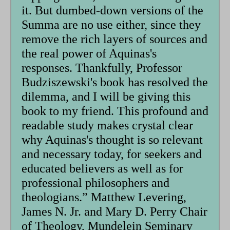
it. But dumbed-down versions of the
Summa are no use either, since they
remove the rich layers of sources and
the real power of Aquinas's
responses. Thankfully, Professor
Budziszewski's book has resolved the
dilemma, and I will be giving this
book to my friend. This profound and
readable study makes crystal clear
why Aquinas's thought is so relevant
and necessary today, for seekers and
educated believers as well as for
professional philosophers and
theologians.” Matthew Levering,
James N. Jr. and Mary D. Perry Chair
of Theology, Mundelein Seminary