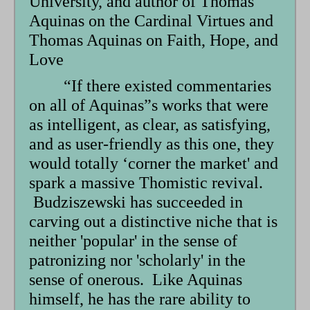
University, and author of Thomas
Aquinas on the Cardinal Virtues and
Thomas Aquinas on Faith, Hope, and
Love
“If there existed commentaries
on all of Aquinas”s works that were
as intelligent, as clear, as satisfying,
and as user-friendly as this one, they
would totally ‘corner the market' and
spark a massive Thomistic revival.
Budziszewski has succeeded in
carving out a distinctive niche that is
neither 'popular' in the sense of
patronizing nor 'scholarly' in the
sense of onerous. Like Aquinas
himself, he has the rare ability to