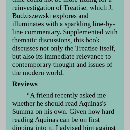
reinvestigation of Treatise, which J.
Budziszewski explores and
illuminates with a sparkling line-by-
line commentary. Supplemented with
thematic discussions, this book
discusses not only the Treatise itself,
but also its immediate relevance to
contemporary thought and issues of
the modern world.
Reviews
“A friend recently asked me
whether he should read Aquinas's
Summa on his own. Given how hard
reading Aquinas can be on first
dipping into it, I advised him against