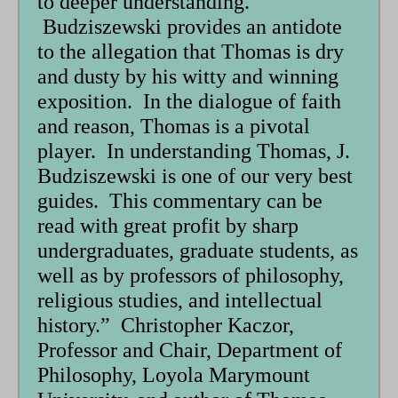
to deeper understanding.
Budziszewski provides an antidote
to the allegation that Thomas is dry
and dusty by his witty and winning
exposition. In the dialogue of faith
and reason, Thomas is a pivotal
player. In understanding Thomas, J.
Budziszewski is one of our very best
guides. This commentary can be
read with great profit by sharp
undergraduates, graduate students, as
well as by professors of philosophy,
religious studies, and intellectual
history.” Christopher Kaczor,
Professor and Chair, Department of
Philosophy, Loyola Marymount