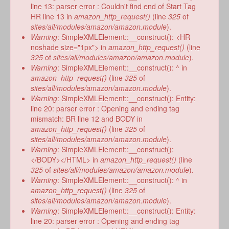
line 13: parser error : Couldn't find end of Start Tag
HR line 13 in
amazon_http_request()
(line
325
of
sites/all/modules/amazon/amazon.module
).
Warning
: SimpleXMLElement::__construct(): <HR
noshade size="1px"> in
amazon_http_request()
(line
325
of
sites/all/modules/amazon/amazon.module
).
Warning
: SimpleXMLElement::__construct(): ^ in
amazon_http_request()
(line
325
of
sites/all/modules/amazon/amazon.module
).
Warning
: SimpleXMLElement::__construct(): Entity:
line 20: parser error : Opening and ending tag
mismatch: BR line 12 and BODY in
amazon_http_request()
(line
325
of
sites/all/modules/amazon/amazon.module
).
Warning
: SimpleXMLElement::__construct():
</BODY></HTML> in
amazon_http_request()
(line
325
of
sites/all/modules/amazon/amazon.module
).
Warning
: SimpleXMLElement::__construct(): ^ in
amazon_http_request()
(line
325
of
sites/all/modules/amazon/amazon.module
).
Warning
: SimpleXMLElement::__construct(): Entity:
line 20: parser error : Opening and ending tag