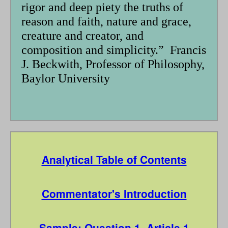
rigor and deep piety the truths of
reason and faith, nature and grace,
creature and creator, and
composition and simplicity.” Francis
J. Beckwith, Professor of Philosophy,
Baylor University
Analytical Table of Contents
Commentator's Introduction
Sample: Question 1, Article 1