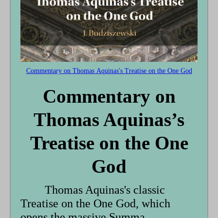
Commentary on Thomas Aquinas's Treatise on the One God
Commentary on
Thomas Aquinas’s
Treatise on the One
God
Thomas Aquinas's classic
Treatise on the One God, which
opens the massive Summa