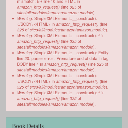
mismatch: BR line 10 and HTML in
amazon_http_request()
(line
325
of
sites/all/modules/amazon/amazon.module
).
Warning
: SimpleXMLElement::__construct():
</BODY></HTML> in
amazon_http_request()
(line
325
of
sites/all/modules/amazon/amazon.module
).
Warning
: SimpleXMLElement::__construct(): ^ in
amazon_http_request()
(line
325
of
sites/all/modules/amazon/amazon.module
).
Warning
: SimpleXMLElement::__construct(): Entity:
line 20: parser error : Premature end of data in tag
BODY line 4 in
amazon_http_request()
(line
325
of
sites/all/modules/amazon/amazon.module
).
Warning
: SimpleXMLElement::__construct():
</BODY></HTML> in
amazon_http_request()
(line
325
of
sites/all/modules/amazon/amazon.module
).
Warning
: SimpleXMLElement::__construct(): ^ in
amazon_http_request()
(line
325
of
sites/all/modules/amazon/amazon.module
).
Book Details