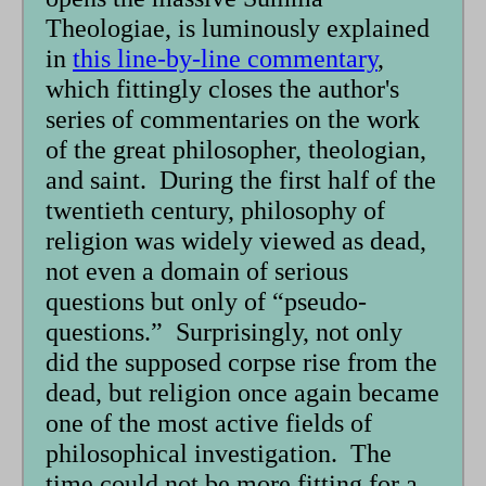
Theologiae, is luminously explained
in
this line-by-line commentary
,
which fittingly closes the author's
series of commentaries on the work
of the great philosopher, theologian,
and saint. During the first half of the
twentieth century, philosophy of
religion was widely viewed as dead,
not even a domain of serious
questions but only of “pseudo-
questions.” Surprisingly, not only
did the supposed corpse rise from the
dead, but religion once again became
one of the most active fields of
philosophical investigation. The
time could not be more fitting for a