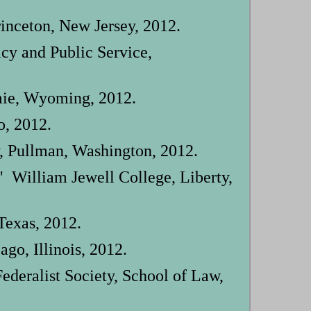
inceton, New Jersey, 2012.
icy and Public Service,
mie, Wyoming, 2012.
o, 2012.
, Pullman, Washington, 2012.
 William Jewell College, Liberty,
Texas, 2012.
go, Illinois, 2012.
deralist Society, School of Law,