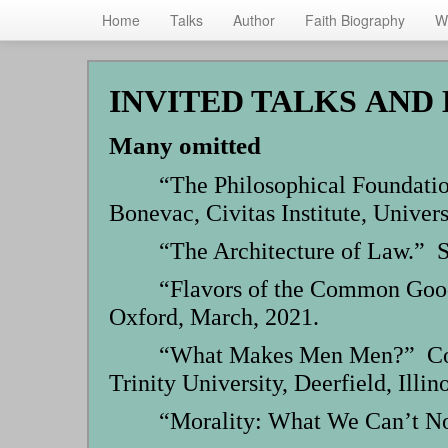
Home
Talks
Author
Faith Biography
W
Skip
to
INVITED TALKS AND
main
content
Many omitted
“The Philosophical Foundatio
Bonevac, Civitas Institute, Univers
“The Architecture of Law.” S
“Flavors of the Common Good
Oxford, March, 2021.
“What Makes Men Men?” Confe
Trinity University, Deerfield, Illino
“Morality: What We Can’t No