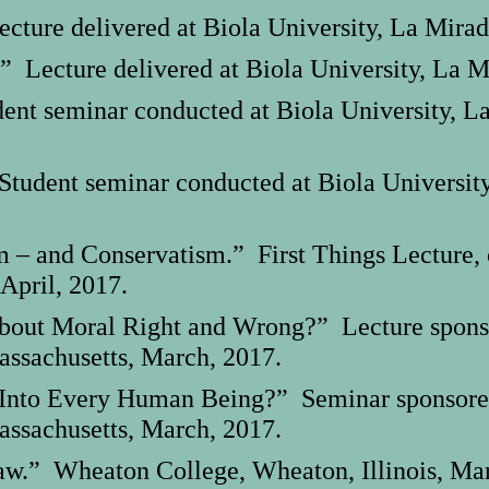
cture delivered at Biola University, La Mirad
” Lecture delivered at Biola University, La M
nt seminar conducted at Biola University, La
tudent seminar conducted at Biola University,
m – and Conservatism.” First Things Lecture,
 April, 2017.
out Moral Right and Wrong?” Lecture sponsor
assachusetts, March, 2017.
 Into Every Human Being?” Seminar sponsored 
assachusetts, March, 2017.
aw.” Wheaton College, Wheaton, Illinois, Mar