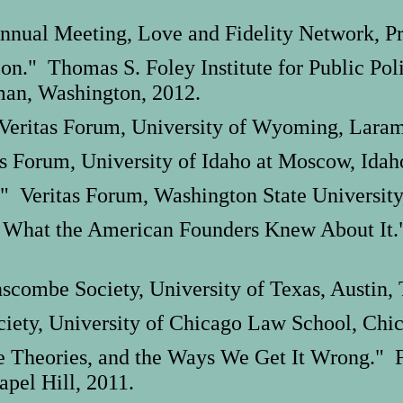
nnual Meeting, Love and Fidelity Network, Pr
tion." Thomas S. Foley Institute for Public Pol
man, Washington, 2012.
Veritas Forum, University of Wyoming, Lara
as Forum, University of Idaho at Moscow, Idah
" Veritas Forum, Washington State University
 What the American Founders Knew About It."
combe Society, University of Texas, Austin, 
iety, University of Chicago Law School, Chica
 Theories, and the Ways We Get It Wrong." Fe
apel Hill, 2011.