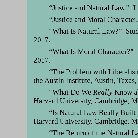
“Justice and Natural Law.” Le
“Justice and Moral Character.
“What Is Natural Law?” Stude
2017.
“What Is Moral Character?” S
2017.
“The Problem with Liberalis
the Austin Institute, Austin, Texas,
“What Do We
Really
Know ab
Harvard University, Cambridge, M
“Is Natural Law Really Built
Harvard University, Cambridge, M
“The Return of the Natural L