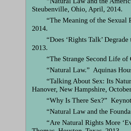
“Natural Law and the Americ
Steubenville, Ohio, April, 2014.
“The Meaning of the Sexual P
2014.
“Does ‘Rights Talk’ Degrade 
2013.
“The Strange Second Life of C
“Natural Law.” Aquinas Hous
“Talking About Sex: Its Natu
Hanover, New Hampshire, October
“Why Is There Sex?” Keynote,
“Natural Law and the Foundat
“Are Natural Rights More ‘Ev
Thomas, Houston, Texas, 2013.