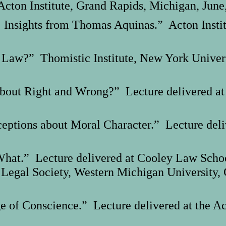
cton Institute, Grand Rapids, Michigan, June
: Insights from Thomas Aquinas.” Acton Insti
he Law?” Thomistic Institute, New York Unive
out Right and Wrong?” Lecture delivered at
ions about Moral Character.” Lecture deliver
at.” Lecture delivered at Cooley Law School
 Legal Society, Western Michigan University,
 of Conscience.” Lecture delivered at the Act