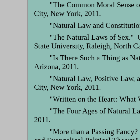
"The Common Moral Sense of 
City, New York, 2011.
"Natural Law and Constitutio
"The Natural Laws of Sex." U
State University, Raleigh, North C
"Is There Such a Thing as Na
Arizona, 2011.
"Natural Law, Positive Law, 
City, New York, 2011.
"Written on the Heart: What 
"The Four Ages of Natural L
2011.
"More than a Passing Fancy?