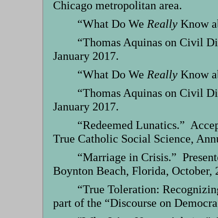
Chicago metropolitan area.
“What Do We
Really
Know ab
“Thomas Aquinas on Civil Dis
January 2017.
“What Do We
Really
Know ab
“Thomas Aquinas on Civil Dis
January 2017.
“Redeemed Lunatics.” Accepta
True Catholic Social Science, Annu
“Marriage in Crisis.” Presen
Boynton Beach, Florida, October, 
“True Toleration: Recognizin
part of the “Discourse on Democrac