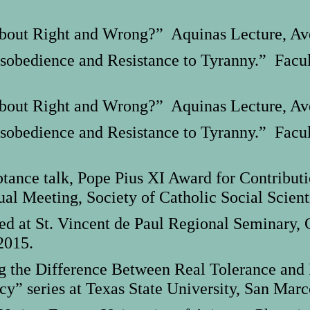
out Right and Wrong?” Aquinas Lecture, Ave 
obedience and Resistance to Tyranny.” Facul
out Right and Wrong?” Aquinas Lecture, Ave 
obedience and Resistance to Tyranny.” Facul
nce talk, Pope Pius XI Award for Contributi
al Meeting, Society of Catholic Social Scienti
ted at St. Vincent de Paul Regional Seminary,
2015.
g the Difference Between Real Tolerance and I
y” series at Texas State University, San Marc