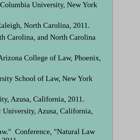
 Columbia University, New York
aleigh, North Carolina, 2011.
th Carolina, and North Carolina
 Arizona College of Law, Phoenix,
rsity School of Law, New York
y, Azusa, California, 2011.
niversity, Azusa, California,
aw." Conference, "Natural Law