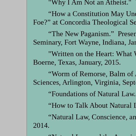
"Why I Am Not an Atheist." V
“How a Constitution May Unde
Foe?” at Concordia Theological Se
“The New Paganism.” Presente
Seminary, Fort Wayne, Indiana, Ja
"Written on the Heart: What
Boerne, Texas, January, 2015.
“Worm of Remorse, Balm of A
Sciences, Arlington, Virginia, Sep
“Foundations of Natural Law.
“How to Talk About Natural L
“Natural Law, Conscience, an
2014.