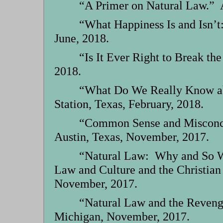
“A Primer on Natural Law.” A
“What Happiness Is and Isn’t
June, 2018.
“Is It Ever Right to Break t
2018.
“What Do We Really Know ab
Station, Texas, February, 2018.
“Common Sense and Misconcept
Austin, Texas, November, 2017.
“Natural Law: Why and So Wh
Law and Culture and the Christian
November, 2017.
“Natural Law and the Revenge
Michigan, November, 2017.