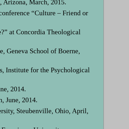
, Arizona, March, 2015.
onference “Culture – Friend or
e?” at Concordia Theological
e, Geneva School of Boerne,
Institute for the Psychological
ne, 2014.
, June, 2014.
ity, Steubenville, Ohio, April,