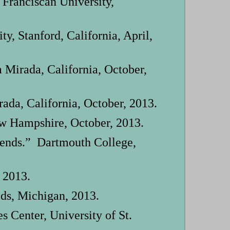
Franciscan University,
, Stanford, California, April,
 Mirada, California, October,
ada, California, October, 2013.
w Hampshire, October, 2013.
riends.” Dartmouth College,
 2013.
ids, Michigan, 2013.
 Center, University of St.