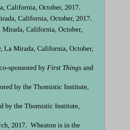
a, California, October, 2017.
irada, California, October, 2017.
 Mirada, California, October,
 La Mirada, California, October,
 co-sponsored by
First Things
and
ed by the Thomistic Institute,
by the Thomistic Institute,
ch, 2017. Wheaton is in the