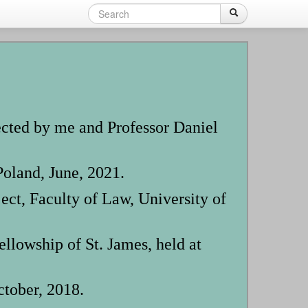
Search
Search
Search
form
ected by me and Professor Daniel
oland, June, 2021.
t, Faculty of Law, University of
owship of St. James, held at
tober, 2018.