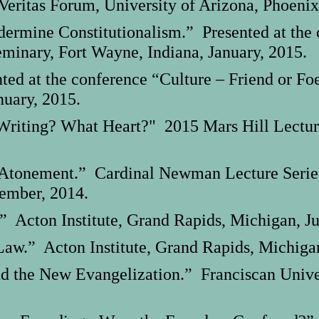
eritas Forum, University of Arizona, Phoenix
rmine Constitutionalism.” Presented at the c
minary, Fort Wayne, Indiana, January, 2015.
d at the conference “Culture – Friend or Fo
nuary, 2015.
 Writing? What Heart?" 2015 Mars Hill Lectur
tonement.” Cardinal Newman Lecture Series, 
tember, 2014.
” Acton Institute, Grand Rapids, Michigan, Ju
aw.” Acton Institute, Grand Rapids, Michigan
d the New Evangelization.” Franciscan Univers