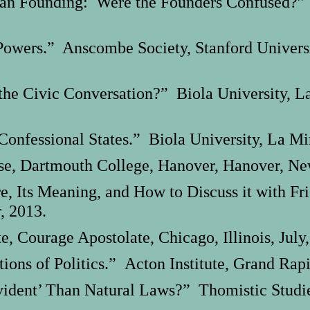
an Founding: Were the Founders Confused?” 
owers.” Anscombe Society, Stanford University
the Civic Conversation?” Biola University, La
onfessional States.” Biola University, La Mir
e, Dartmouth College, Hanover, Hanover, Ne
re, Its Meaning, and How to Discuss it with F
, 2013.
 Courage Apostolate, Chicago, Illinois, July,
ions of Politics.” Acton Institute, Grand Rap
ident’ Than Natural Laws?” Thomistic Studies