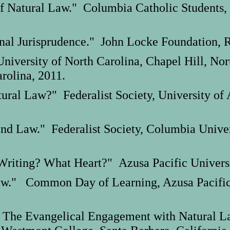
Natural Law." Columbia Catholic Students,
nal Jurisprudence." John Locke Foundation, R
niversity of North Carolina, Chapel Hill, Nor
arolina, 2011.
tural Law?" Federalist Society, University of
and Law." Federalist Society, Columbia Unive
Writing? What Heart?" Azusa Pacific Universit
aw." Common Day of Learning, Azusa Pacific U
 The Evangelical Engagement with Natural L