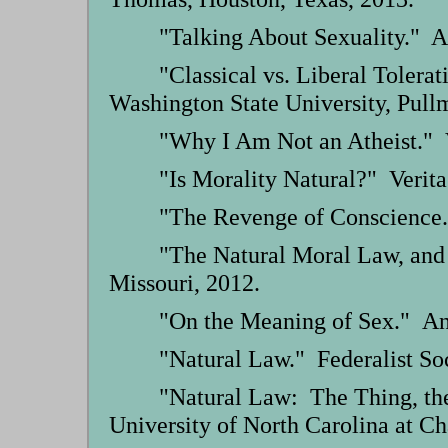
"Talking About Sexuality." A
"Classical vs. Liberal Tolera
Washington State University, Pull
"Why I Am Not an Atheist." 
"Is Morality Natural?" Verit
"The Revenge of Conscience.
"The Natural Moral Law, and
Missouri, 2012.
"On the Meaning of Sex." Ans
"Natural Law." Federalist Soc
"Natural Law: The Thing, the
University of North Carolina at Ch