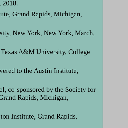
, 2018.
tute, Grand Rapids, Michigan,
rsity, New York, New York, March,
 Texas A&M University, College
ed to the Austin Institute,
, co-sponsored by the Society for
 Grand Rapids, Michigan,
on Institute, Grand Rapids,