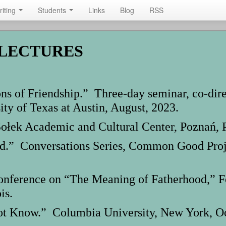
riting
Students
Links
Blog
RSS
 LECTURES
ns of Friendship.” Three-day seminar, co-dir
ity of Texas at Austin, August, 2023.
ołek Academic and Cultural Center, Poznań, P
.” Conversations Series, Common Good Projec
rence on “The Meaning of Fatherhood,” Fell
is.
t Know.” Columbia University, New York, Oc