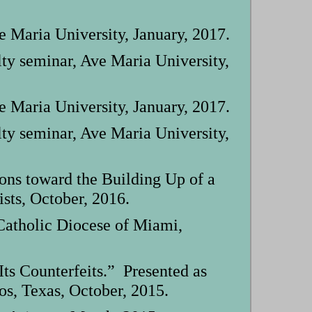
Maria University, January, 2017.
ty seminar, Ave Maria University,
Maria University, January, 2017.
ty seminar, Ave Maria University,
ons toward the Building Up of a
sts, October, 2016.
 Catholic Diocese of Miami,
ts Counterfeits.” Presented as
os, Texas, October, 2015.