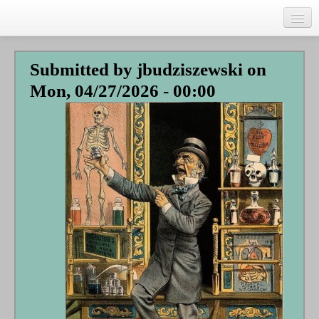
Skip
to
main
Home
content
Submitted by
jbudziszewski
on
Talks
Mon, 04/27/2026 - 00:00
Author
Faith Biography
Writing
Students
Links
Blog
RSS
Search
Se