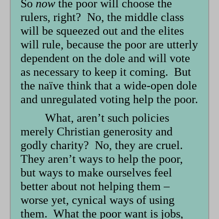
So
now
the poor will choose the
rulers, right? No, the middle class
will be squeezed out and the elites
will rule, because the poor are utterly
dependent on the dole and will vote
as necessary to keep it coming. But
the naïve think that a wide-open dole
and unregulated voting help the poor.
What, aren’t such policies
merely Christian generosity and
godly charity? No, they are cruel.
They aren’t ways to help the poor,
but ways to make ourselves feel
better about not helping them –
worse yet, cynical ways of using
them. What the poor want is jobs,