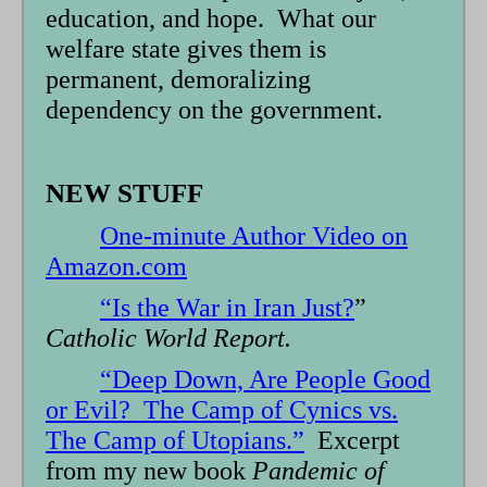
education, and hope. What our
welfare state gives them is
permanent, demoralizing
dependency on the government.
NEW STUFF
One-minute Author Video on
Amazon.com
“Is the War in Iran Just?
”
Catholic World Report.
“Deep Down, Are People Good
or Evil? The Camp of Cynics vs.
The Camp of Utopians.”
Excerpt
from my new book
Pandemic of