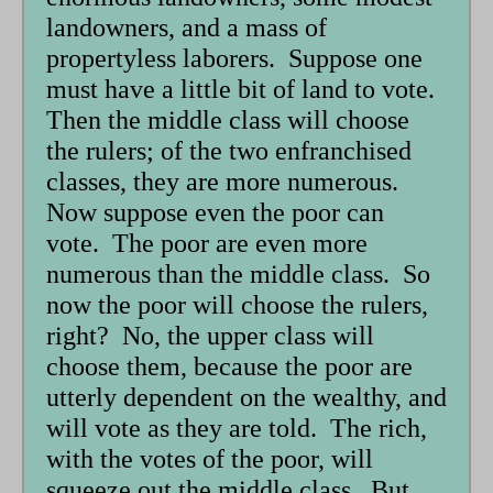
landowners, and a mass of
propertyless laborers. Suppose one
must have a little bit of land to vote.
Then the middle class will choose
the rulers; of the two enfranchised
classes, they are more numerous.
Now suppose even the poor can
vote. The poor are even more
numerous than the middle class. So
now the poor will choose the rulers,
right? No, the upper class will
choose them, because the poor are
utterly dependent on the wealthy, and
will vote as they are told. The rich,
with the votes of the poor, will
squeeze out the middle class. But