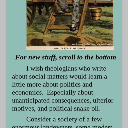
form
For new stuff, scroll to the bottom
I wish theologians who write
about social matters would learn a
little more about politics and
economics. Especially about
unanticipated consequences, ulterior
motives, and political snake oil.
Consider a society of a few
enormous landowners, some modest