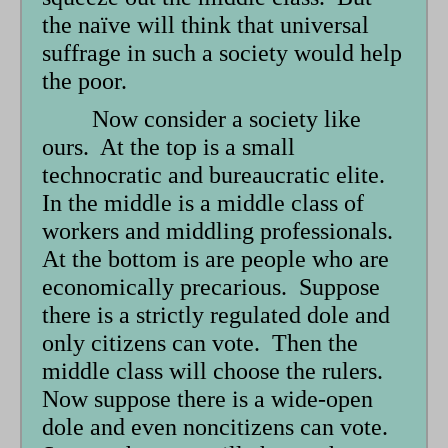
the naïve will think that universal
suffrage in such a society would help
the poor.
Now consider a society like
ours. At the top is a small
technocratic and bureaucratic elite.
In the middle is a middle class of
workers and middling professionals.
At the bottom is are people who are
economically precarious. Suppose
there is a strictly regulated dole and
only citizens can vote. Then the
middle class will choose the rulers.
Now suppose there is a wide-open
dole and even noncitizens can vote.