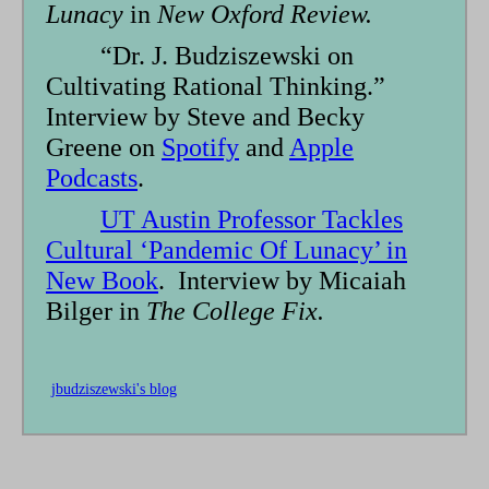
Lunacy
in
New Oxford Review.
“Dr. J. Budziszewski on
Cultivating Rational Thinking.”
Interview by Steve and Becky
Greene on
Spotify
and
Apple
Podcasts
.
UT Austin Professor Tackles
Cultural ‘Pandemic Of Lunacy’ in
New Book
. Interview by Micaiah
Bilger in
The College Fix.
jbudziszewski's blog