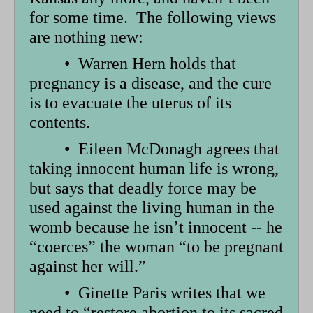
for some time. The following views
are nothing new:
• Warren Hern holds that
pregnancy is a disease, and the cure
is to evacuate the uterus of its
contents.
• Eileen McDonagh agrees that
taking innocent human life is wrong,
but says that deadly force may be
used against the living human in the
womb because he isn’t innocent -- he
“coerces” the woman “to be pregnant
against her will.”
• Ginette Paris writes that we
need to “restore abortion to its sacred