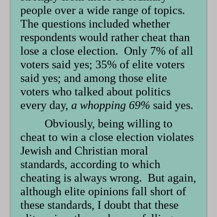
people over a wide range of topics.
The questions included whether
respondents would rather cheat than
lose a close election. Only 7% of all
voters said yes; 35% of elite voters
said yes; and among those elite
voters who talked about politics
every day,
a whopping 69%
said yes.
Obviously, being willing to
cheat to win a close election violates
Jewish and Christian moral
standards, according to which
cheating is always wrong. But again,
although elite opinions fall short of
these standards, I doubt that these