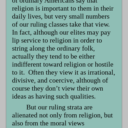
of ordinary Americans say that
religion is important to them in their
daily lives, but very small numbers
of our ruling classes take that view.
In fact, although our elites may pay
lip service to religion in order to
string along the ordinary folk,
actually they tend to be either
indifferent toward religion or hostile
to it. Often they view it as irrational,
divisive, and coercive, although of
course they don’t view their own
ideas as having such qualities.
But our ruling strata are
alienated not only from religion, but
also from the moral views