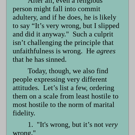
After all, even a religious
person might fall into commit
adultery, and if he does, he is likely
to say “It’s very wrong, but I slipped
and did it anyway." Such a culprit
isn’t challenging the principle that
unfaithfulness is wrong. He
agrees
that he has sinned.
Today, though, we also find
people expressing very different
attitudes. Let’s list a few, ordering
them on a scale from least hostile to
most hostile to the norm of marital
fidelity.
1. "It's wrong, but it’s not
very
wrong."