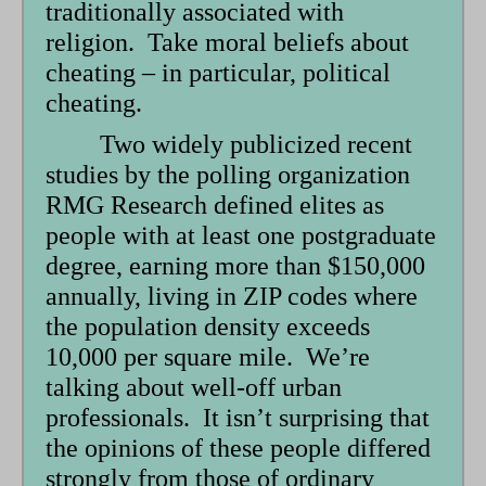
traditionally associated with
religion. Take moral beliefs about
cheating – in particular, political
cheating.
Two widely publicized recent
studies by the polling organization
RMG Research defined elites as
people with at least one postgraduate
degree, earning more than $150,000
annually, living in ZIP codes where
the population density exceeds
10,000 per square mile. We’re
talking about well-off urban
professionals. It isn’t surprising that
the opinions of these people differed
strongly from those of ordinary