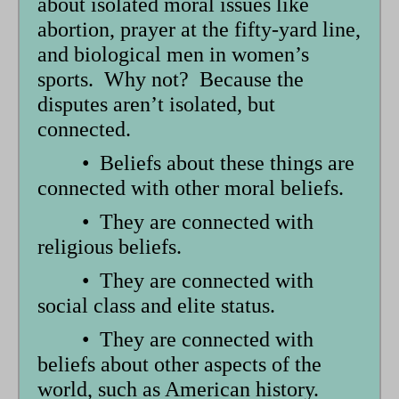
about isolated moral issues like
abortion, prayer at the fifty-yard line,
and biological men in women’s
sports. Why not? Because the
disputes aren’t isolated, but
connected.
• Beliefs about these things are
connected with other moral beliefs.
• They are connected with
religious beliefs.
• They are connected with
social class and elite status.
• They are connected with
beliefs about other aspects of the
world, such as American history.