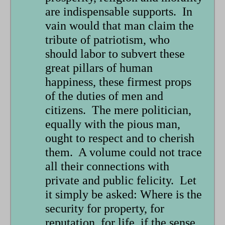
are indispensable supports. In
vain would that man claim the
tribute of patriotism, who
should labor to subvert these
great pillars of human
happiness, these firmest props
of the duties of men and
citizens. The mere politician,
equally with the pious man,
ought to respect and to cherish
them. A volume could not trace
all their connections with
private and public felicity. Let
it simply be asked: Where is the
security for property, for
reputation, for life, if the sense