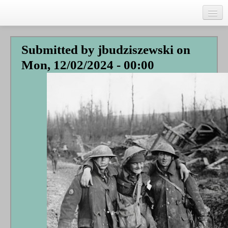
Skip
to
main
Home
content
Submitted by
jbudziszewski
on
Talks
Mon, 12/02/2024 - 00:00
Author
Faith Biography
Writing
Students
Links
Blog
RSS
Search
Se