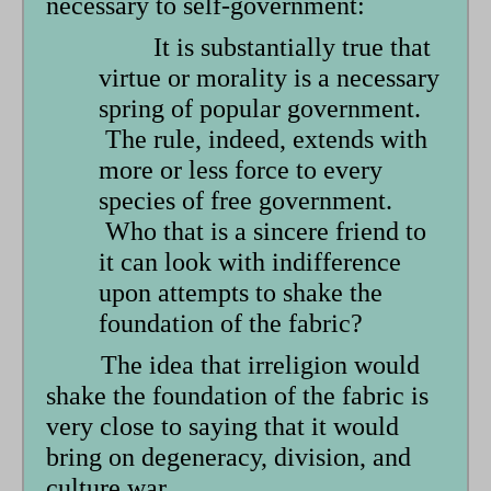
necessary to self-government:
It is substantially true that
virtue or morality is a necessary
spring of popular government.
The rule, indeed, extends with
more or less force to every
species of free government.
Who that is a sincere friend to
it can look with indifference
upon attempts to shake the
foundation of the fabric?
The idea that irreligion would
shake the foundation of the fabric is
very close to saying that it would
bring on degeneracy, division, and
culture war.