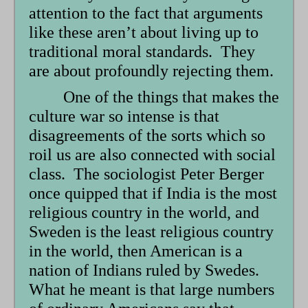
attention to the fact that arguments
like these aren’t about living up to
traditional moral standards. They
are about profoundly rejecting them.
One of the things that makes the
culture war so intense is that
disagreements of the sorts which so
roil us are also connected with social
class. The sociologist Peter Berger
once quipped that if India is the most
religious country in the world, and
Sweden is the least religious country
in the world, then American is a
nation of Indians ruled by Swedes.
What he meant is that large numbers