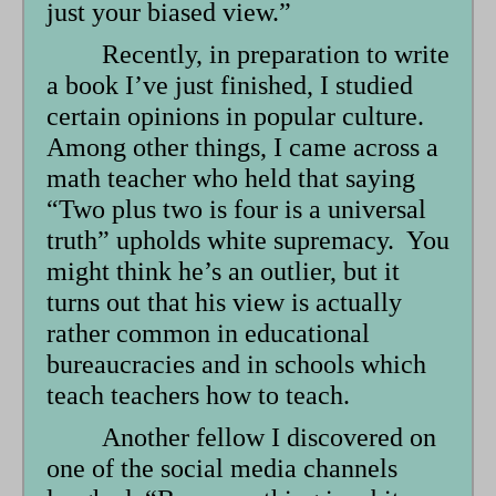
just your biased view.”
Recently, in preparation to write
a book I’ve just finished, I studied
certain opinions in popular culture.
Among other things, I came across a
math teacher who held that saying
“Two plus two is four is a universal
truth” upholds white supremacy. You
might think he’s an outlier, but it
turns out that his view is actually
rather common in educational
bureaucracies and in schools which
teach teachers how to teach.
Another fellow I discovered on
one of the social media channels