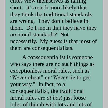
elites view themselves as falling
short. It’s much more likely that
they think the traditional standards
are wrong. They don’t believe in
them. Do I mean that they have they
no
moral standards? Not
necessarily. My guess is that most of
them are consequentialists.
A consequentialist is someone
who says there are no such things as
exceptionless moral rules, such as
“
Never
cheat” or “
Never
lie to get
your way.” In fact, to a
consequentialist, the traditional
moral rules are
at best
just loose
rules of thumb with lots and lots of