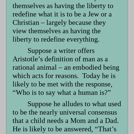
themselves as having the liberty to
redefine what it is to be a Jew or a
Christian – largely because they
view themselves as having the
liberty to redefine everything.
Suppose a writer offers
Aristotle’s definition of man as a
rational animal – an embodied being
which acts for reasons. Today he is
likely to be met with the response,
“Who is to say what a human is?”
Suppose he alludes to what used
to be the nearly universal consensus
that a child needs a Mom and a Dad.
He is likely to be answered, “That’s