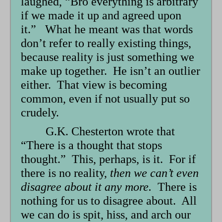
laughed, “Bro everything is arbitrary
if we made it up and agreed upon
it.” What he meant was that words
don’t refer to really existing things,
because reality is just something we
make up together. He isn’t an outlier
either. That view is becoming
common, even if not usually put so
crudely.
G.K. Chesterton wrote that
“There is a thought that stops
thought.” This, perhaps, is it. For if
there is no reality,
then we can’t even
disagree about it any more.
There is
nothing for us to disagree about. All
we can do is spit, hiss, and arch our