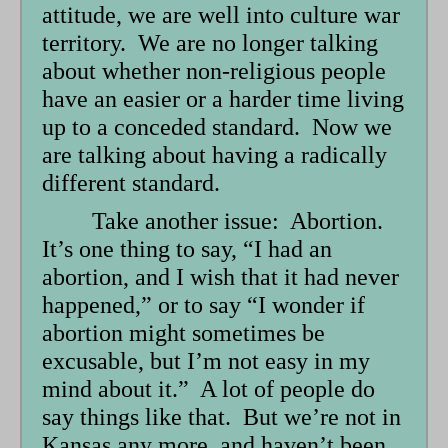
attitude, we are well into culture war
territory. We are no longer talking
about whether non-religious people
have an easier or a harder time living
up to a conceded standard. Now we
are talking about having a radically
different standard.
Take another issue: Abortion.
It’s one thing to say, “I had an
abortion, and I wish that it had never
happened,” or to say “I wonder if
abortion might sometimes be
excusable, but I’m not easy in my
mind about it.” A lot of people do
say things like that. But we’re not in
Kansas any more, and haven’t been