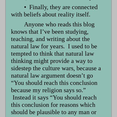
• Finally, they are connected
with beliefs about reality itself.
Anyone who reads this blog
knows that I’ve been studying,
teaching, and writing about the
natural law for years. I used to be
tempted to think that natural law
thinking might provide a way to
sidestep the culture wars, because a
natural law argument doesn’t go
“You should reach this conclusion
because my religion says so.”
Instead it says “You should reach
this conclusion for reasons which
should be plausible to any man or