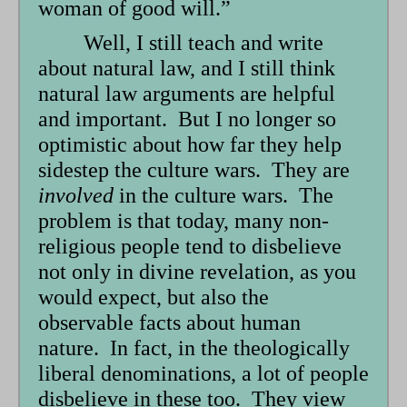
woman of good will.”
Well, I still teach and write
about natural law, and I still think
natural law arguments are helpful
and important. But I no longer so
optimistic about how far they help
sidestep the culture wars. They are
involved
in the culture wars. The
problem is that today, many non-
religious people tend to disbelieve
not only in divine revelation, as you
would expect, but also the
observable facts about human
nature. In fact, in the theologically
liberal denominations, a lot of people
disbelieve in these too. They view