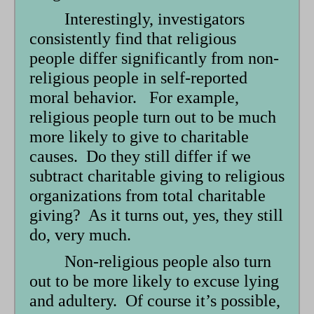
Interestingly, investigators
consistently find that religious
people differ significantly from non-
religious people in self-reported
moral behavior. For example,
religious people turn out to be much
more likely to give to charitable
causes. Do they still differ if we
subtract charitable giving to religious
organizations from total charitable
giving? As it turns out, yes, they still
do, very much.
Non-religious people also turn
out to be more likely to excuse lying
and adultery. Of course it’s possible,