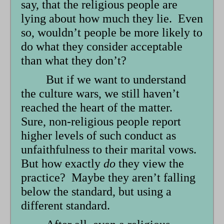
say, that the religious people are
lying about how much they lie. Even
so, wouldn’t people be more likely to
do what they consider acceptable
than what they don’t?
But if we want to understand
the culture wars, we still haven’t
reached the heart of the matter.
Sure, non-religious people report
higher levels of such conduct as
unfaithfulness to their marital vows.
But how exactly
do
they view the
practice? Maybe they aren’t falling
below the standard, but using a
different standard.