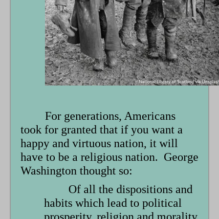
form
For generations, Americans
took for granted that if you want a
happy and virtuous nation, it will
have to be a religious nation. George
Washington thought so:
Of all the dispositions and
habits which lead to political
prosperity, religion and morality