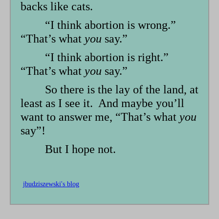
backs like cats.
“I think abortion is wrong.”
“That’s what
you
say.”
“I think abortion is right.”
“That’s what
you
say.”
So there is the lay of the land, at
least as I see it. And maybe you’ll
want to answer me, “That’s what
you
say”!
But I hope not.
jbudziszewski's blog