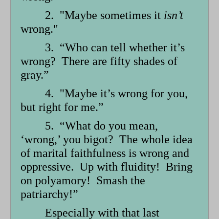
2. "Maybe sometimes it
isn’t
wrong."
3. “Who can tell whether it’s
wrong? There are fifty shades of
gray.”
4. "Maybe it’s wrong for you,
but right for me.”
5. “What do you mean,
‘wrong,’ you bigot? The whole idea
of marital faithfulness is wrong and
oppressive. Up with fluidity! Bring
on polyamory! Smash the
patriarchy!”
Especially with that last