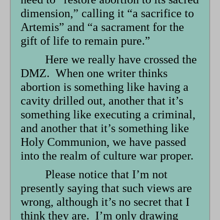
dimension,” calling it “a sacrifice to
Artemis” and “a sacrament for the
gift of life to remain pure.”
Here we really have crossed the
DMZ. When one writer thinks
abortion is something like having a
cavity drilled out, another that it’s
something like executing a criminal,
and another that it’s something like
Holy Communion, we have passed
into the realm of culture war proper.
Please notice that I’m not
presently saying that such views are
wrong, although it’s no secret that I
think they are. I’m only drawing