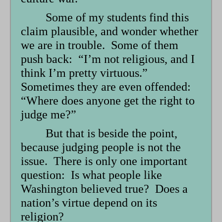
Some of my students find this
claim plausible, and wonder whether
we are in trouble. Some of them
push back: “I’m not religious, and I
think I’m pretty virtuous.”
Sometimes they are even offended:
“Where does anyone get the right to
judge me?”
But that is beside the point,
because judging people is not the
issue. There is only one important
question: Is what people like
Washington believed true? Does a
nation’s virtue depend on its
religion?