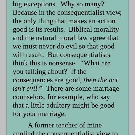
big exceptions. Why so many?
Because in the consequentialist view,
the only thing that makes an action
good is its results. Biblical morality
and the natural moral law agree that
we must never do evil so that good
will result. But consequentialists
think this is nonsense. “What are
you talking about? If the
consequences are good,
then the act
isn’t evil.
” There are some marriage
counselors, for example, who say
that a little adultery might be good
for your marriage.
A former teacher of mine
applied the consequentialist view to