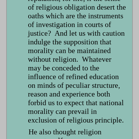
of religious obligation desert the
oaths which are the instruments
of investigation in courts of
justice? And let us with caution
indulge the supposition that
morality can be maintained
without religion. Whatever
may be conceded to the
influence of refined education
on minds of peculiar structure,
reason and experience both
forbid us to expect that national
morality can prevail in
exclusion of religious principle.
He also thought religion