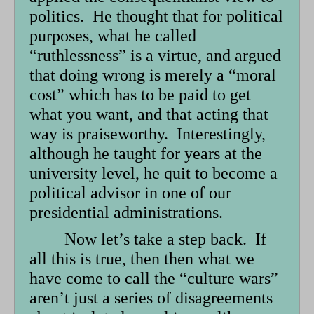
politics. He thought that for political
purposes, what he called
“ruthlessness” is a virtue, and argued
that doing wrong is merely a “moral
cost” which has to be paid to get
what you want, and that acting that
way is praiseworthy. Interestingly,
although he taught for years at the
university level, he quit to become a
political advisor in one of our
presidential administrations.
Now let’s take a step back. If
all this is true, then then what we
have come to call the “culture wars”
aren’t just a series of disagreements